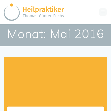
Zum
Inhalt
springen
Monat:
Mai 2016