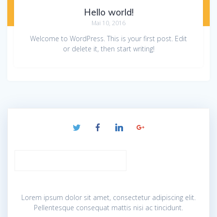
Hello world!
Mai 10, 2016
Welcome to WordPress. This is your first post. Edit
or delete it, then start writing!
Lorem ipsum dolor sit amet, consectetur adipiscing elit.
Pellentesque consequat mattis nisi ac tincidunt.