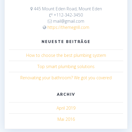
445 Mount Eden Road, Mount Eden
+112-342-3450
mail@gmail.com
https://themegrill.com
NEUESTE BEITRÄGE
How to choose the best plumbing system
Top smart plumbing solutions
Renovating your bathroom? We got you covered
ARCHIV
April 2019
Mai 2016