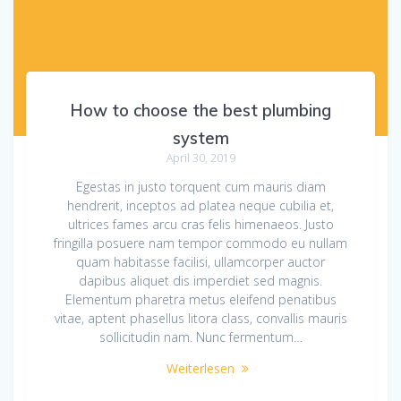
How to choose the best plumbing
system
April 30, 2019
Egestas in justo torquent cum mauris diam
hendrerit, inceptos ad platea neque cubilia et,
ultrices fames arcu cras felis himenaeos. Justo
fringilla posuere nam tempor commodo eu nullam
quam habitasse facilisi, ullamcorper auctor
dapibus aliquet dis imperdiet sed magnis.
Elementum pharetra metus eleifend penatibus
vitae, aptent phasellus litora class, convallis mauris
sollicitudin nam. Nunc fermentum…
Weiterlesen