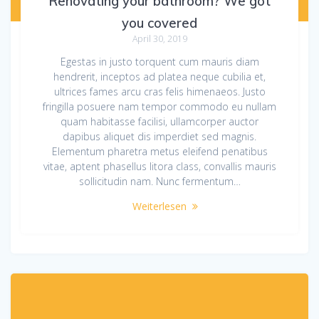
Renovating your bathroom? We got
you covered
April 30, 2019
Egestas in justo torquent cum mauris diam
hendrerit, inceptos ad platea neque cubilia et,
ultrices fames arcu cras felis himenaeos. Justo
fringilla posuere nam tempor commodo eu nullam
quam habitasse facilisi, ullamcorper auctor
dapibus aliquet dis imperdiet sed magnis.
Elementum pharetra metus eleifend penatibus
vitae, aptent phasellus litora class, convallis mauris
sollicitudin nam. Nunc fermentum…
Weiterlesen