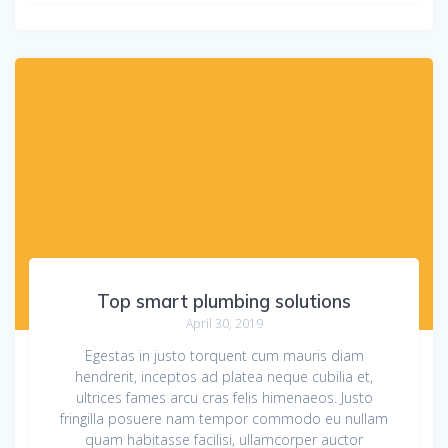
Top smart plumbing solutions
April 30, 2019
Egestas in justo torquent cum mauris diam
hendrerit, inceptos ad platea neque cubilia et,
ultrices fames arcu cras felis himenaeos. Justo
fringilla posuere nam tempor commodo eu nullam
quam habitasse facilisi, ullamcorper auctor