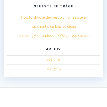
NEUESTE BEITRÄGE
How to choose the best plumbing system
Top smart plumbing solutions
Renovating your bathroom? We got you covered
ARCHIV
April 2019
Mai 2016