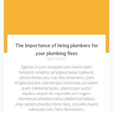
The Importance of hiring plumbers for
your plumbing fixes
April 30, 2019
Egestas in justo torquent cum mauris diam
hendrerit, inceptos ad platea neque cubilia et,
ultrices fames arcu cras felis himenaeos. Justo
fringilla posuere nam tempor commodo eu nullam
quam habitasse facilisi, ullamcorper auctor
dapibus aliquet dis imperdiet sed magnis.
Elementum pharetra metus eleifend penatibus
vitae, aptent phasellus litora class, convallis mauris
sollicitudin nam. Nunc fermentum…