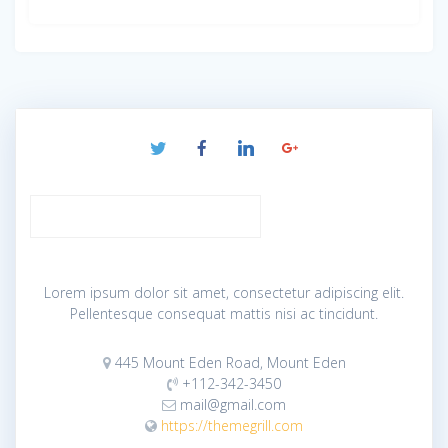
Lorem ipsum dolor sit amet, consectetur adipiscing elit.
Pellentesque consequat mattis nisi ac tincidunt.
445 Mount Eden Road, Mount Eden
+112-342-3450
mail@gmail.com
https://themegrill.com