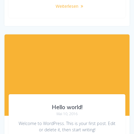
Weiterlesen
Hello world!
Mai 10, 2016
Welcome to WordPress. This is your first post. Edit
or delete it, then start writing!