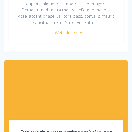
dapibus aliquet dis imperdiet sed magnis.
Elementum pharetra metus eleifend penatibus
vitae, aptent phasellus litora class, convallis mauris
sollicitudin nam. Nunc fermentum…
Weiterlesen