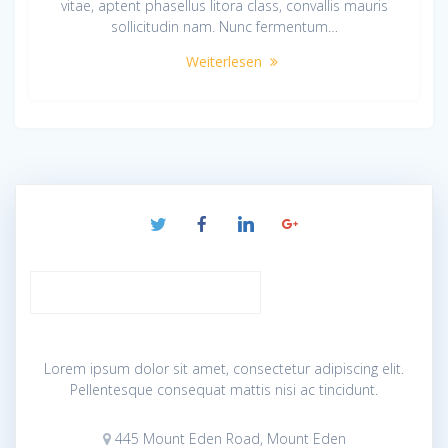
vitae, aptent phasellus litora class, convallis mauris
sollicitudin nam. Nunc fermentum…
Weiterlesen
Lorem ipsum dolor sit amet, consectetur adipiscing elit.
Pellentesque consequat mattis nisi ac tincidunt.
445 Mount Eden Road, Mount Eden