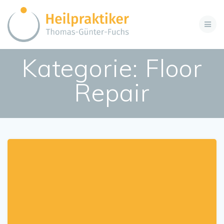
Zum
Inhalt
springen
Kategorie:
Floor
Repair