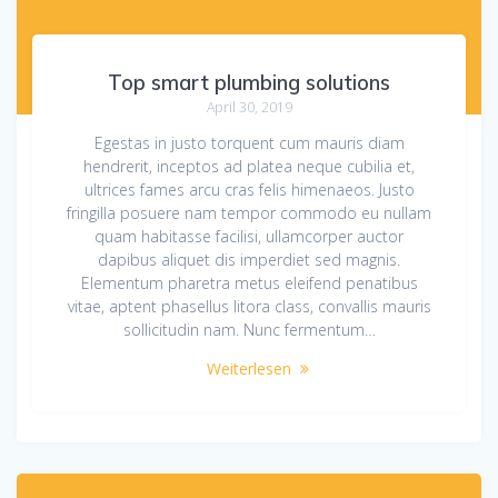
Top smart plumbing solutions
April 30, 2019
Egestas in justo torquent cum mauris diam
hendrerit, inceptos ad platea neque cubilia et,
ultrices fames arcu cras felis himenaeos. Justo
fringilla posuere nam tempor commodo eu nullam
quam habitasse facilisi, ullamcorper auctor
dapibus aliquet dis imperdiet sed magnis.
Elementum pharetra metus eleifend penatibus
vitae, aptent phasellus litora class, convallis mauris
sollicitudin nam. Nunc fermentum…
Weiterlesen