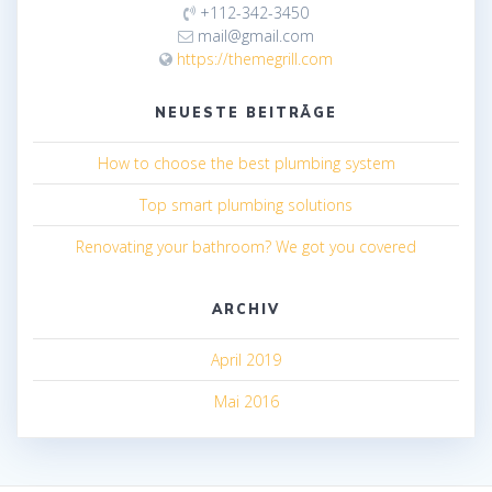
+112-342-3450
mail@gmail.com
https://themegrill.com
NEUESTE BEITRÄGE
How to choose the best plumbing system
Top smart plumbing solutions
Renovating your bathroom? We got you covered
ARCHIV
April 2019
Mai 2016