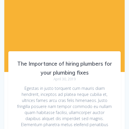
The Importance of hiring plumbers for
your plumbing fixes
April 30, 2019
Egestas in justo torquent cum mauris diam
hendrerit, inceptos ad platea neque cubilia et,
ultrices fames arcu cras felis himenaeos. Justo
fringilla posuere nam tempor commodo eu nullam
quam habitasse facilisi, ullamcorper auctor
dapibus aliquet dis imperdiet sed magnis.
Elementum pharetra metus eleifend penatibus